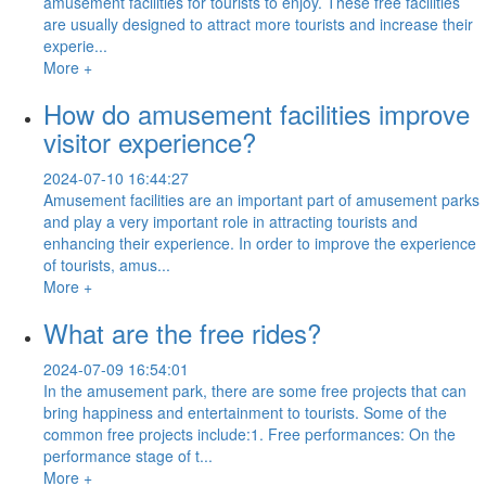
amusement facilities for tourists to enjoy. These free facilities
are usually designed to attract more tourists and increase their
experie...
More +
How do amusement facilities improve
visitor experience?
2024-07-10 16:44:27
Amusement facilities are an important part of amusement parks
and play a very important role in attracting tourists and
enhancing their experience. In order to improve the experience
of tourists, amus...
More +
What are the free rides?
2024-07-09 16:54:01
In the amusement park, there are some free projects that can
bring happiness and entertainment to tourists. Some of the
common free projects include:1. Free performances: On the
performance stage of t...
More +