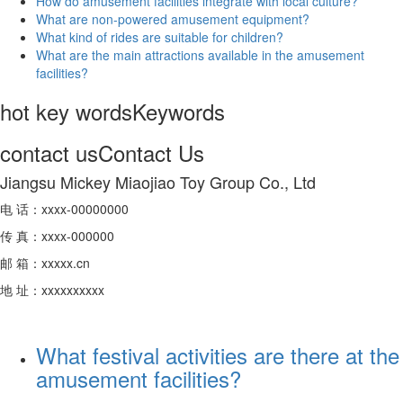
How do amusement facilities integrate with local culture?
What are non-powered amusement equipment?
What kind of rides are suitable for children?
What are the main attractions available in the amusement
facilities?
hot key words
Keywords
contact us
Contact Us
Jiangsu Mickey Miaojiao Toy Group Co., Ltd
电 话：xxxx-00000000
传 真：xxxx-000000
邮 箱：xxxxx.cn
地 址：xxxxxxxxxx
What festival activities are there at the
amusement facilities?