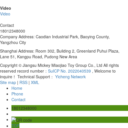
Video
Video
Contact
18012348000
Company Address: Caodian Industrial Park, Baoying County,
Yangzhou City
Shanghai Address: Room 302, Building 2, Greenland Puhui Plaza,
Lane 51, Kangpu Road, Pudong New Area
Copyright © Jiangsu Mickey Miaojiao Toy Group Co., Ltd All rights
reserved record number：
SuICP No. 2022040539
, Welcome to
inquire！ Technical Support：
Yicheng Network
Site map
|
RSS
|
XML
Home
Phone
Contact
18012348000
TOP