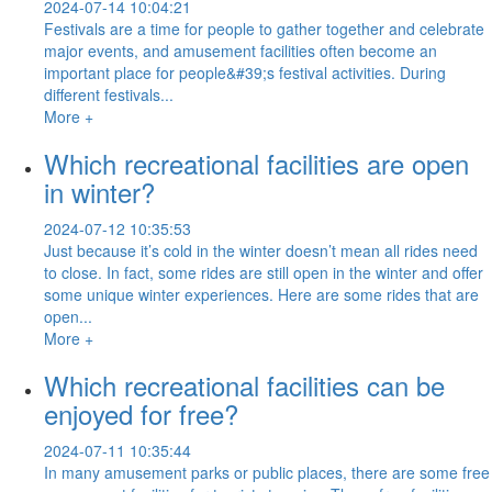
2024-07-14 10:04:21
Festivals are a time for people to gather together and celebrate
major events, and amusement facilities often become an
important place for people&#39;s festival activities. During
different festivals...
More +
Which recreational facilities are open
in winter?
2024-07-12 10:35:53
Just because it’s cold in the winter doesn’t mean all rides need
to close. In fact, some rides are still open in the winter and offer
some unique winter experiences. Here are some rides that are
open...
More +
Which recreational facilities can be
enjoyed for free?
2024-07-11 10:35:44
In many amusement parks or public places, there are some free