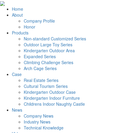
Home
About
Company Profile
Honor
Products
Non-standard Customized Series
Outdoor Large Toy Series
Kindergarten Outdoor Area
Expanded Series
Climbing Challenge Series
Arch Cage Series
Case
Real Estate Series
Cultural Tourism Series
Kindergarten Outdoor Case
Kindergarten Indoor Furniture
Childrens Indoor Naughty Castle
News
Company News
Industry News
Technical Knowledge