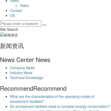
Video
Video
Contact
CN
Site Search
新闻资讯
News Center
News
Company News
Industry News
Technical Knowledge
Recommend
Recommend
What are the characteristics of the operating model of
amusement facilities?
Do amusement facilities need to consider energy conservation?