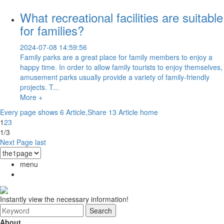
What recreational facilities are suitable
for families?
2024-07-08 14:59:56
Family parks are a great place for family members to enjoy a
happy time. In order to allow family tourists to enjoy themselves,
amusement parks usually provide a variety of family-friendly
projects. T...
More +
Every page shows 6 Article,Share 13 Article
home
1
2
3
1/3
Next Page
last
menu
Instantly view the necessary information!
About