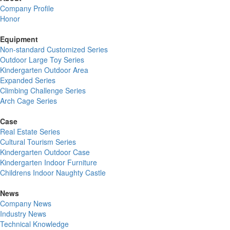
Company Profile
Honor
Equipment
Non-standard Customized Series
Outdoor Large Toy Series
Kindergarten Outdoor Area
Expanded Series
Climbing Challenge Series
Arch Cage Series
Case
Real Estate Series
Cultural Tourism Series
Kindergarten Outdoor Case
Kindergarten Indoor Furniture
Childrens Indoor Naughty Castle
News
Company News
Industry News
Technical Knowledge